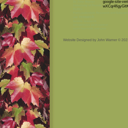
google-site-ver
Dr John Warner
University of Florida
wXCqr4figyG
FLREC
Fort Lauderdale Research and Educati
research
ant
termite research
inexpensive pest control
won't hurt kids and pets
Website Designed
by John Warner © 20