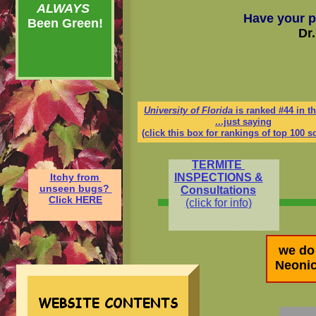
ALWAYS
Have your p
Been Green!
Dr
University of Florida
is ranked #44 in t
...just saying
(click this box for rankings of top 100 s
TERMITE
Itchy
from
INSPECTIONS &
unseen bugs?
Consultations
Click HERE
(click for info)
we do
Neonic