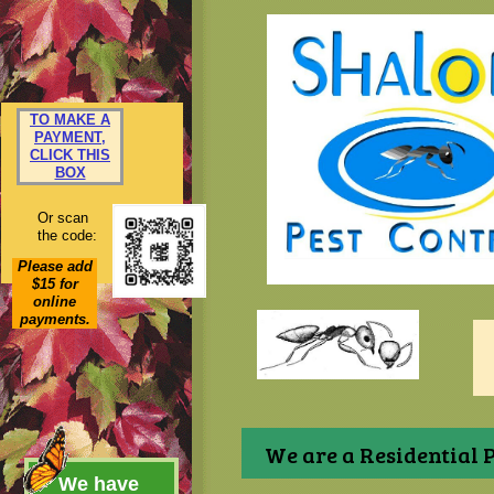
TO MAKE A
PAYMENT,
CLICK THIS
BOX
Or scan
the code:
Please add
$15 for
online
payments.
We are a Residential P
We have