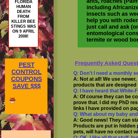
ants, roaches (Palm
FLORIDA
HUMAN
including Africanize
DEATH
insects such as wee
FROM
help you with roden
KILLER BEE
just call and ask (o
STINGS WAS
ON 9 APRIL
entomological consul
2008!
termite or wood bor
Frequently Asked Quest
PEST
CONTROL
Q: Don't I need a monthly s
COUPONS
A: Not at all! We use newer
products that are designed 
SAVE $$$
Q: I have heard that White-
A: Of course they can be c
prove that. I did my PhD res
links I have provided on pa
Q: What about my baby and
A: Good news! They can sta
Products are put in hidden 
pets, will have no contact w
Q: OK, I like all that stuff,