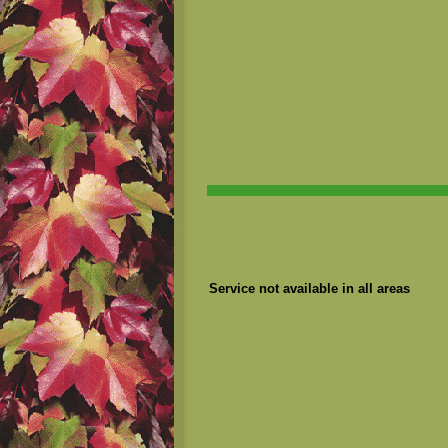
Service not available in all areas