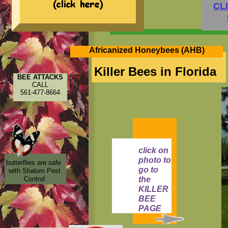
CL
Africanized Honeybees (AHB)
Killer Bees in Florida
BEE ATTACKS
CALL
561-477-8664
click on
photo to
butterflies are safe
go to
with Shalom Pest
Control
the
KILLER
BEE
PAGE