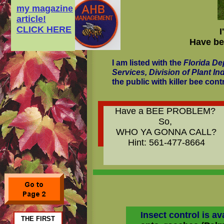
my magazine
article!
CLICK HERE
Have bee
I am listed with the
Florida De
Services, Division of Plant In
the public with killer bee cont
Have a BEE PROBLEM?
So,
WHO YA GONNA CALL?
Hint: 561-477-8664
Insect control is ava
THE FIRST