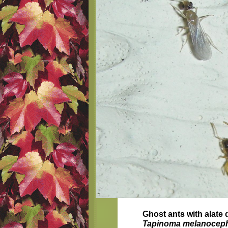
Ghost ants with alate
Tapinoma melanocep