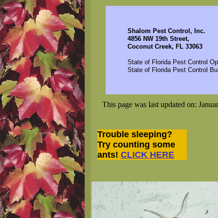
Shalom Pest Control, Inc.
4856 NW 19th Street,
Coconut Creek, FL 33063
State of Florida Pest Control O
State of Florida Pest Control 
This page was last updated on: Janua
Trouble sleeping?
Try counting some
ants!
CLICK HERE