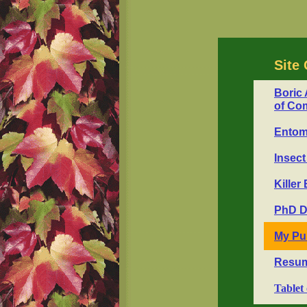
Site 
Boric 
of Co
Entomo
Insect
Killer
PhD D
My Pu
Resum
Tablet