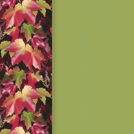
pest control
Boca Raton FL 33433
pest control
coral springs
pest control
delray beach
pest control
highland beach
pest control
pompano beach
pest control
coconut creek
pest control
parkland
ant
roach
silverfish
cricket
ants
roaches
entomologist
bug experts
termites
consultations
entomological
insecticides
safe pest control
Pompano Beach
Highland Beach
Coconut Creek
Delray Beach
Parkland
Coral Springs
Plantation
Margate
Tamarac
North Lauderdale
Sunrise
South Florida
Boca Raton
4856 NW 19th Street, Coconut Creek, F