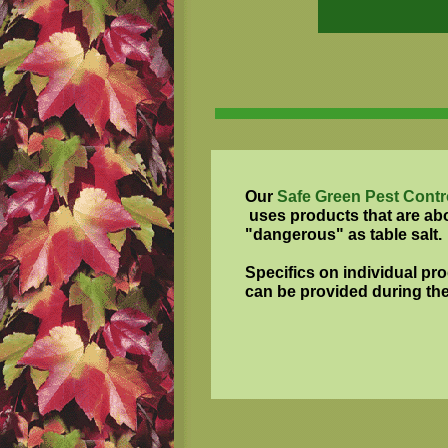
Our
Safe Green Pest Contr
uses products that are ab
"dangerous" as table salt.
Specifics on individual pr
can be provided during the i