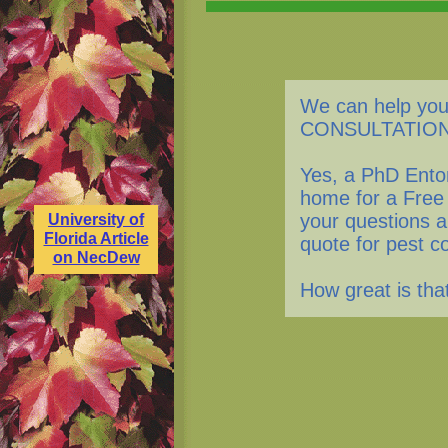
We can help you
CONSULTATION
Yes, a PhD Entom
home for a Free
your questions a
University of
Florida Article
quote for pest c
on NecDew
How great is th