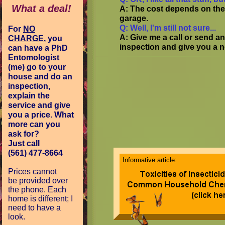
What a deal!
A: The cost depends on the
garage.
Q: Well, I'm still not sure...
For
NO
A: Give me a call or send an
CHARGE
, you
inspection and give you a n
can have a PhD
Entomologist
(me) go to your
house and do an
inspection,
explain the
service and give
you a price. What
more can you
ask for?
Just call
(561) 477-8664
Informative article:
Prices cannot
be
provided over
the phone. Each
home is different; I
need to have a
look.