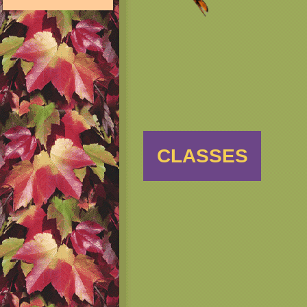
CLASSES