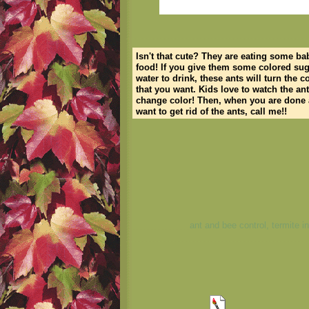
Isn't that cute? They are eating some ba
food! If you give them some colored sug
water to drink, these ants will turn the c
that you want. Kids love to watch the an
change color! Then, when you are done
want to get rid of the ants, call me!!
ant and bee control, termite i