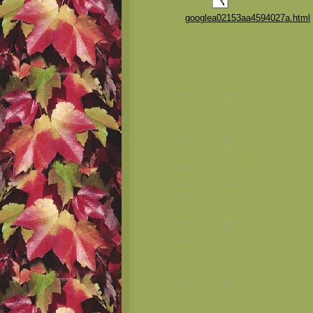
googlea02153aa4594027a.html
pest control 33437
pest control 33436
pest control 33426
pest control 33435
pest control 33446
pest control 33484
pest control 33445
pest control 33444
pest control 33483
pest control 33496
pest control 33486
pest control 33498
pest control 33434
pest control 33431
pest control 33428
pest control 33433
pest control 33486
pest control 33432
pest control 33067
pest control 33073
pest control 33442
pest control 33441
pest control 33064
pest control 33063
pest control 33066
pest control 33069
pest control 33060
pest control 33062